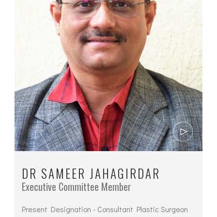
DR SAMEER JAHAGIRDAR
Executive Committee Member
Present Designation - Consultant Plastic Surgeon