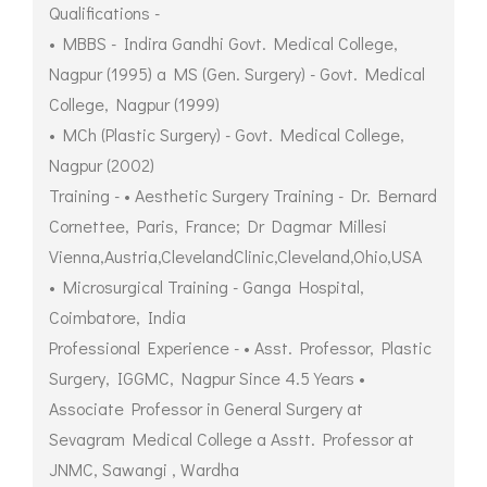
Qualifications -
• MBBS - Indira Gandhi Govt. Medical College,
Nagpur (1995) a MS (Gen. Surgery) - Govt. Medical
College, Nagpur (1999)
• MCh (Plastic Surgery) - Govt. Medical College,
Nagpur (2002)
Training - • Aesthetic Surgery Training - Dr. Bernard
Cornettee, Paris, France; Dr Dagmar Millesi
Vienna,Austria,ClevelandClinic,Cleveland,Ohio,USA
• Microsurgical Training - Ganga Hospital,
Coimbatore, India
Professional Experience - • Asst. Professor, Plastic
Surgery, IGGMC, Nagpur Since 4.5 Years •
Associate Professor in General Surgery at
Sevagram Medical College a Asstt. Professor at
JNMC, Sawangi , Wardha