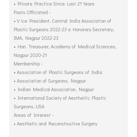
• Private Practice Since Last 21 Years
Posts Officiated -
• V ice President, Central India Association of
Plastic Surgeons 2022-23 a Honorary Secretary,
IMA, Nagpur 2022-23
• Hon. Treasurer, Academy of Medical Sciences,
Nagpur 2020-21
Membership -
• Association of Plastic Surgeons of India
• Association of Surgeons, Nagpur
• Indian Medical Association, Nagpur
• International Society of Aesthetiic Plastic
Surgeons, USA
Areas of Interest -
• Aesthetic and Reconstructive Surgery