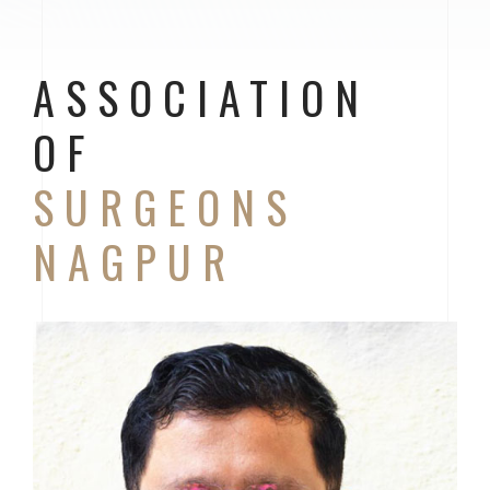
ASSOCIATION
OF
SURGEONS
NAGPUR