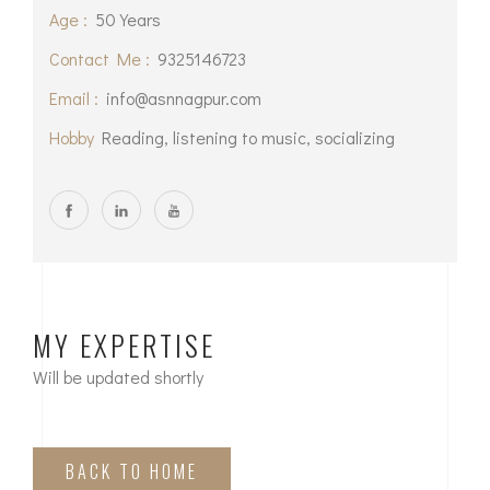
Age :
50 Years
Contact Me :
9325146723
Email :
info@asnnagpur.com
Hobby
Reading, listening to music, socializing
MY EXPERTISE
Will be updated shortly
BACK TO HOME