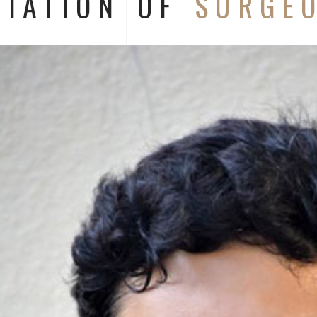
CIATION OF
SURGE