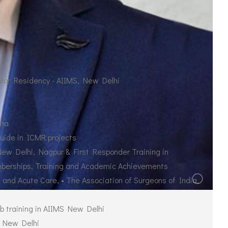
nior Residency - AIIMS, New Delhi
uma
uide in ICMR projects
New Delhi, Nagpur & First Responder Training in
mberships, Training and Academic Achievements
 and Acute Care, • The Association of Surgeons of India,
ab training in AIIMS New Delhi
, New Delhi