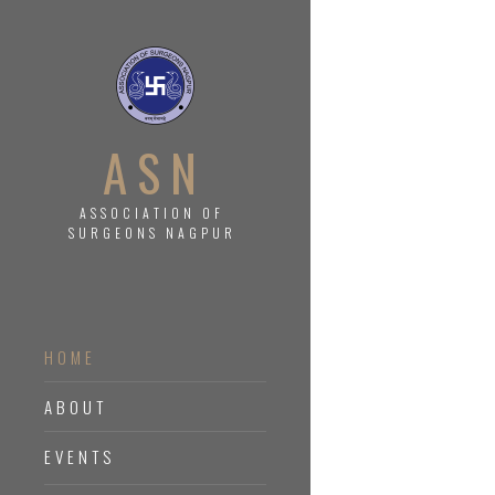
ASN
ASSOCIATION OF
SURGEONS NAGPUR
HOME
ABOUT
EVENTS