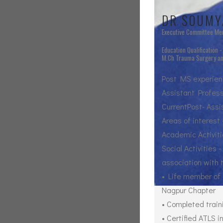
DR SOUMY
Executive Committee M
Education Qualification 
M.Ch Trauma Surgery and
Post MS experienc
Assistant Profess
CurrentPost- Ass
Areas of interest
Academic Activiti
Social Activities
association with
• Life member of 
Nagpur Chapter
• Completed train
• Certified ATLS 