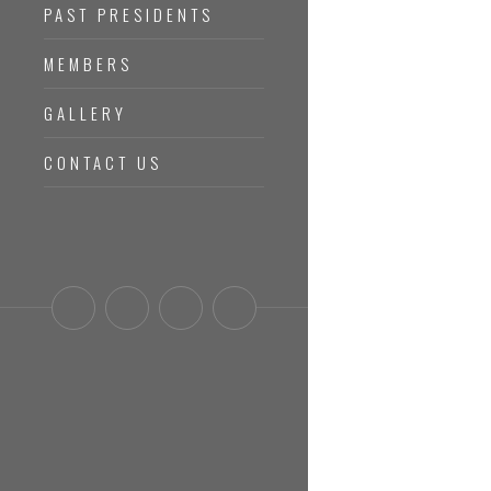
PAST PRESIDENTS
MEMBERS
GALLERY
CONTACT US