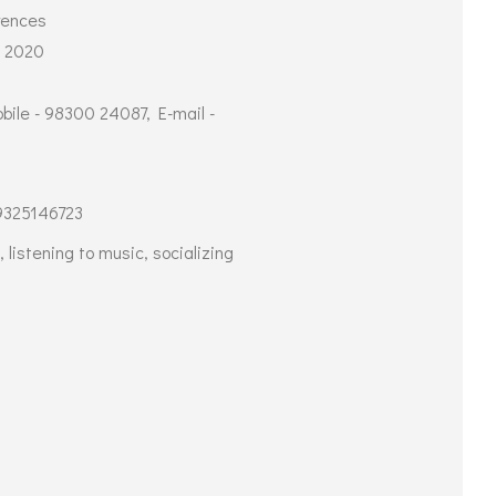
rences
- 2020
ile - 98300 24087, E-mail -
9325146723
 listening to music, socializing