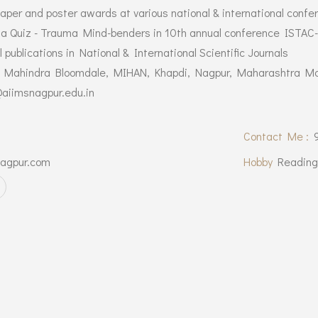
paper and poster awards at various national & international confe
ma Quiz - Trauma Mind-benders in 10th annual conference ISTAC
 publications in National & International Scientific Journals
, Mahindra Bloomdale, MIHAN, Khapdi, Nagpur, Maharashtra Mob
aiimsnagpur.edu.in
Contact Me :
agpur.com
Hobby
Reading,