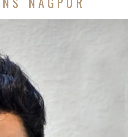
ONS NAGPUR