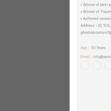
• Winner of best 
• Winner of Trau
• Authored several
Address - 2C 106
ghoshalsoumya3@
Age :
50 Years
Email :
info@asnn