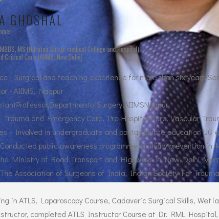
A GHOSHAL
ember
- MBBS, MS (Nilratan Sircar medical College and Hospital),
 Critical Care (AIIMS, New Delhi)
e - Surgical and teaching experience for more than six years Se
or - AIIMS, Nagpur
istantProfessor,DepartmentofSurgery,AIIMSNagpur
 - Trauma and Emergency Care, Pre-Hospital Care, Vascular Tra
es - Involved in undergraduate and postgraduate education UG g
 - Conducted public awareness programme on injury prevention in 
 the Ministry of Road Transport and Highways in New Delhi Me
The Association of Surgeons of India, Indian Society For Trauma
ing in ATLS, Laparoscopy Course, Cadaveric Surgical Skills, Wet l
instructor, completed ATLS Instructor Course at Dr. RML Hospital