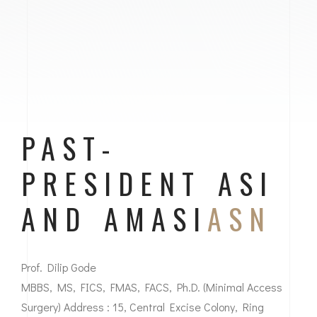
PAST-
PRESIDENT ASI
AND AMASI
ASN
Prof. Dilip Gode
MBBS, MS, FICS, FMAS, FACS, Ph.D. (Minimal Access
Surgery) Address : 15, Central Excise Colony, Ring