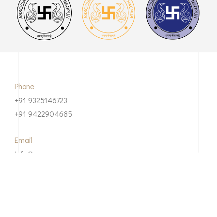
Phone
+91 9325146723
+91 9422904685
Email
info@asnnagpur.com
Our Address
Association of Surgeons of Nagpur 3rd Floor,IMA ANNEX,
NORTH AMBAZARI ROAD, Nagpur-440012 Maharashtra