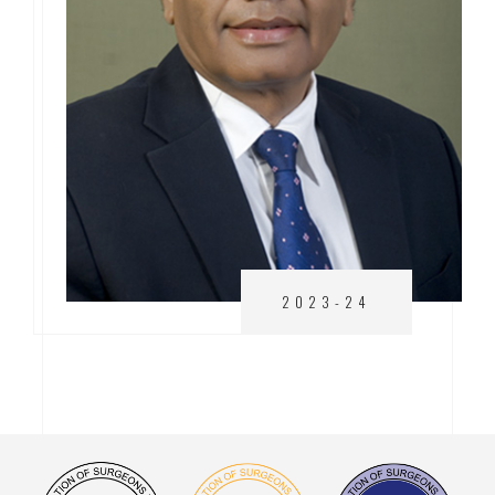
2023-24