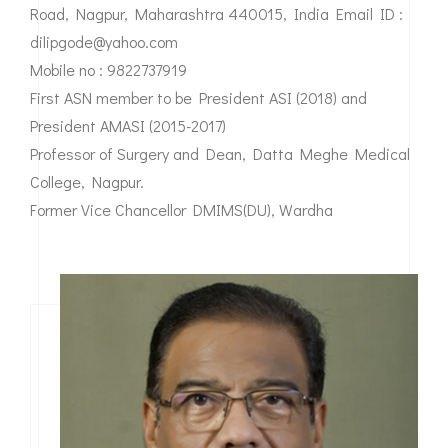
Road, Nagpur, Maharashtra 440015, India Email ID :
dilipgode@yahoo.com
Mobile no : 9822737919
First ASN member to be President ASI (2018) and
President AMASI (2015-2017)
Professor of Surgery and Dean, Datta Meghe Medical
College, Nagpur.
Former Vice Chancellor DMIMS(DU), Wardha